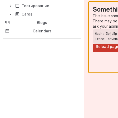
Тестирование
Somethi
Cards
The issue sho
There may be 
Blogs
ask your admi
Calendars
Trace: ca9b0
Reload pag