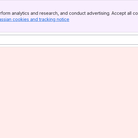
form analytics and research, and conduct advertising. Accept all co
assian cookies and tracking notice
, (opens new window)