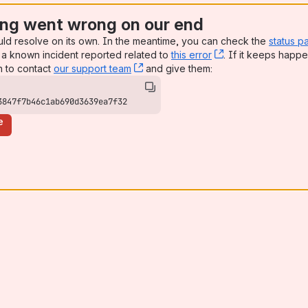
ng went wrong on our end
uld resolve on its own. In the meantime, you can check the
status p
a known incident reported related to
this error
, (opens new win
. If it keeps happe
n to contact
our support team
, (opens new window)
and give them:
3847f7b46c1ab690d3639ea7f32
e