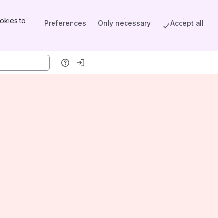
okies to
Preferences
Only necessary
Accept all