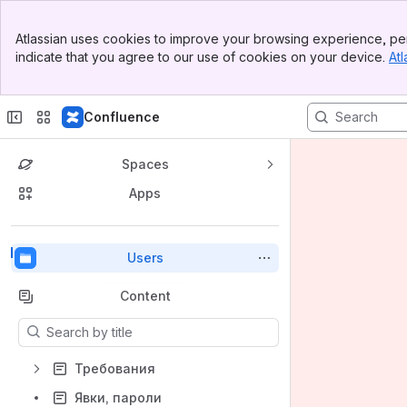
Top Bar
Atlassian uses cookies to improve your browsing experience, per
Banner
indicate that you agree to our use of cookies on your device.
Atl
Sidebar
Main Content
Confluence
Spaces
Apps
Back to top
Users
Content
Results will update as you type.
Требования
Явки, пароли