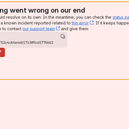
ng went wrong on our end
uld resolve on its own. In the meantime, you can check the
status p
a known incident reported related to
this error
, (opens new win
. If it keeps happe
n to contact
our support team
, (opens new window)
and give them:
f52c4cb4e4eb171309c6577bbb2
e