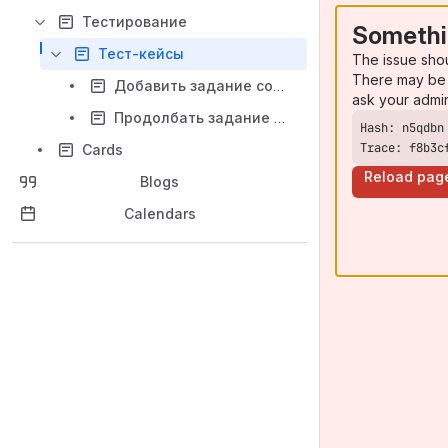
Тестирование
Somethi
Тест-кейсы
The issue sho
There may be 
Добавить задание сотруднику
ask your admi
Продолбать задание по времени
Trace: f8b3c
Cards
Reload pag
Blogs
Calendars