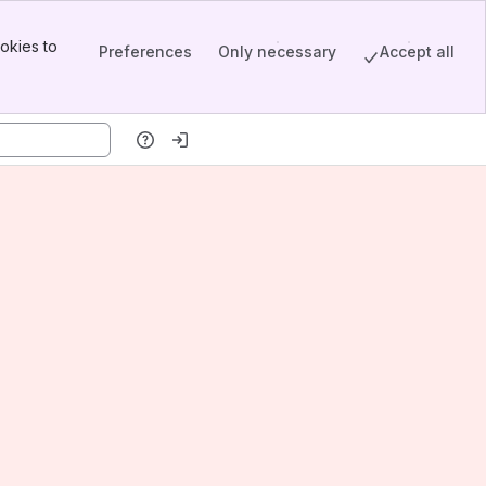
okies to
Preferences
Only necessary
Accept all