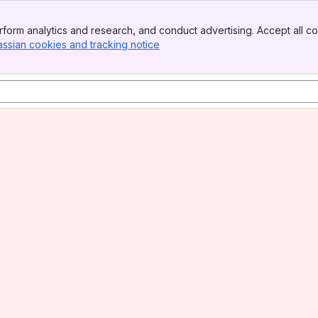
form analytics and research, and conduct advertising. Accept all co
assian cookies and tracking notice
, (opens new window)