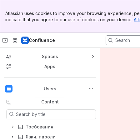
Banner
Atlassian uses cookies to improve your browsing experience, per
Top Bar
indicate that you agree to our use of cookies on your device.
Atl
Sidebar
Main Content
Confluence
Spaces
Apps
Back to top
Users
Content
Results will update as you type.
Требования
Явки, пароли